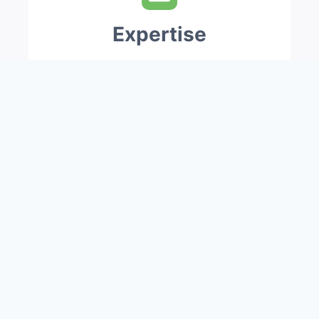
Expertise
Our skilled, well-trained workforces
of over 250 staffs are ever ready to
accept challenging projects and
provide quick action and response.
Savings
Besides providing quality products
and services, we provide consultation