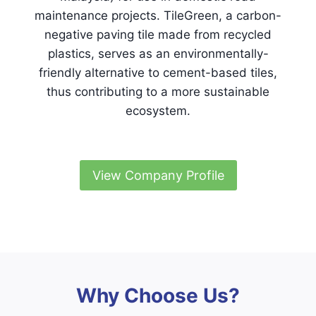
maintenance projects. TileGreen, a carbon-
negative paving tile made from recycled
plastics, serves as an environmentally-
friendly alternative to cement-based tiles,
thus contributing to a more sustainable
ecosystem.
View Company Profile
Why Choose Us?