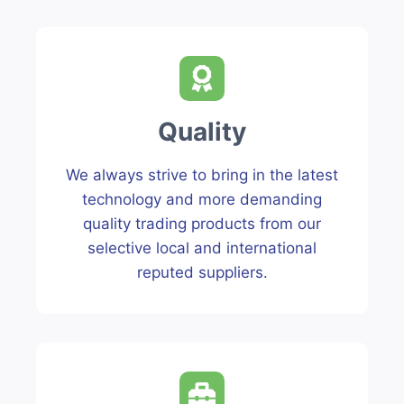
Quality
We always strive to bring in the latest
technology and more demanding
quality trading products from our
selective local and international
reputed suppliers.