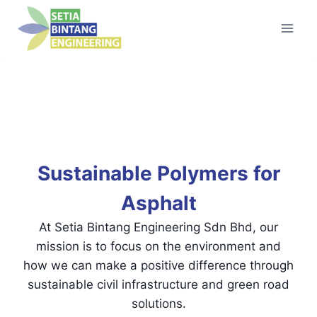
Skip
to
content
Sustainable Polymers for
Asphalt
At Setia Bintang Engineering Sdn Bhd, our
mission is to focus on the environment and
how we can make a positive difference through
sustainable civil infrastructure and green road
solutions.