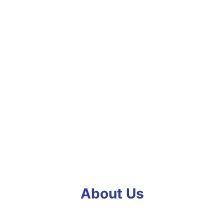
About Us