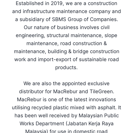
Established in 2019, we are a construction
and infrastructure maintenance company and
a subsidiary of SBMS Group of Companies.
Our nature of business involves civil
engineering, structural maintenance, slope
maintenance, road construction &
maintenance, building & bridge construction
work and import-export of sustainable road
products.
We are also the appointed exclusive
distributor for MacRebur and TileGreen.
MacRebur is one of the latest innovations
utilising recycled plastic mixed with asphalt. It
has been well received by Malaysian Public
Works Department (Jabatan Kerja Raya
Malaysia) for use in domestic road