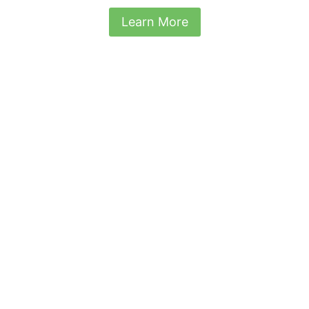
Learn More